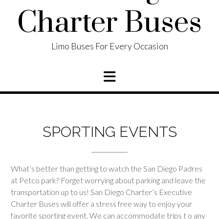
Charter Buses
Limo Buses For Every Occasion
SPORTING EVENTS
What’s better than getting to watch the San Diego Padres
at Petco park? Forget worrying about parking and leave the
transportation up to us! San Diego Charter’s Executive
Charter Buses will offer a stress free way to enjoy your
favorite sporting event. We can accommodate trips t o any