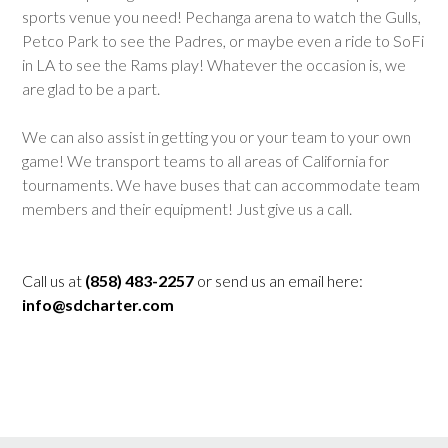
sports venue you need! Pechanga arena to watch the Gulls,
Petco Park to see the Padres, or maybe even a ride to SoFi
in LA to see the Rams play! Whatever the occasion is, we
are glad to be a part.
We can also assist in getting you or your team to your own
game! We transport teams to all areas of California for
tournaments. We have buses that can accommodate team
members and their equipment! Just give us a call.
Call us at
(858) 483-2257
or send us an email here:
info@sdcharter.com