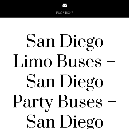
Skip
to
PUC #18347
content
San Diego
Limo Buses –
San Diego
Party Buses –
San Diego