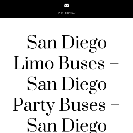
Skip
to
PUC #18347
content
San Diego
Limo Buses –
San Diego
Party Buses –
San Diego