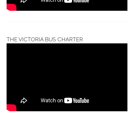
THE VICTORIA BUS CHARTER