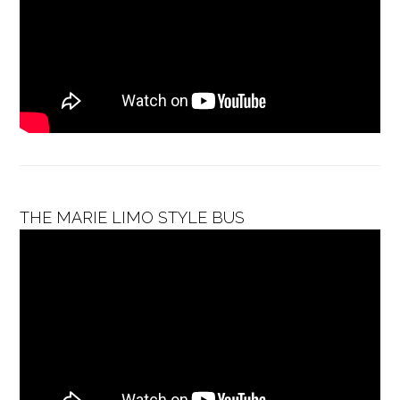
THE MARIE LIMO STYLE BUS