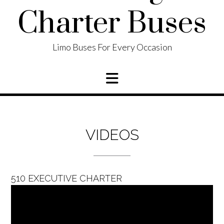
Charter Buses
Limo Buses For Every Occasion
VIDEOS
510 EXECUTIVE CHARTER