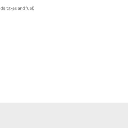
lude taxes and fuel)