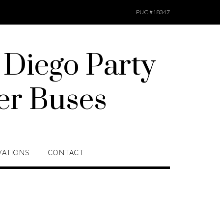
PUC #18347
 Diego Party
er Buses
VATIONS
CONTACT