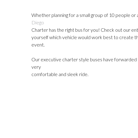
Whether planning for a small group of 10 people or 
Diego
Charter has the right bus for you!
Check out our ent
yourself which
vehicle would work best to create t
event.
Our executive charter style buses have forwarded fa
very
comfortable and sleek ride.