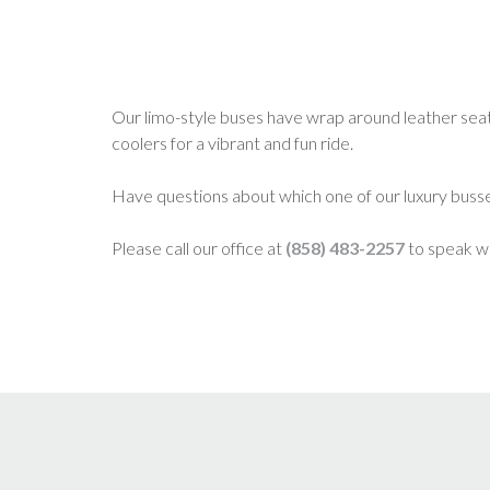
Our limo-style buses have wrap around leather seatin
coolers for a vibrant and fun ride.
Have questions about which one of our luxury busse
Please call our office at
(858) 483-2257
to speak wi