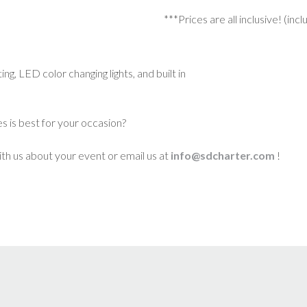
***Prices are all inclusive! (inc
g, LED color changing lights, and built in
s is best for your occasion?
th us about your event or email us at
info@sdcharter.com
!