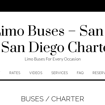
imo Buses – San
 San Diego Chart
Limo Buses For Every Occasion
T
RATES
VIDEOS
SERVICES
FAQ
RESER
BUSES / CHARTER