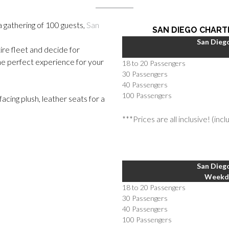
a gathering of 100 guests,
San
SAN DIEGO CHART
San Diego
ire fleet and decide for
he perfect experience for your
18 to 20 Passengers
30 Passengers
40 Passengers
100 Passengers
cing plush, leather seats for a
***Prices are all inclusive! (inc
San Diego
Weekda
18 to 20 Passengers
30 Passengers
40 Passengers
100 Passengers