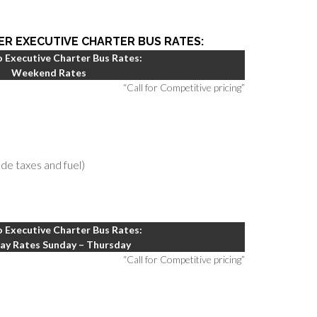
ER EXECUTIVE CHARTER BUS RATES:
 Executive Charter Bus Rates:
Weekend Rates
“Call for Competitive pricing”
lude taxes and fuel)
 Executive Charter Bus Rates:
y Rates Sunday – Thursday
“Call for Competitive pricing”