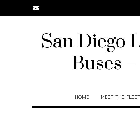
Skip
to
content
San Diego L
Buses –
HOME
MEET THE FLEE